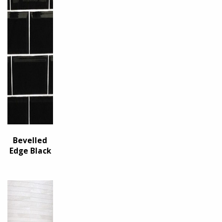
Bevelled
Edge Black