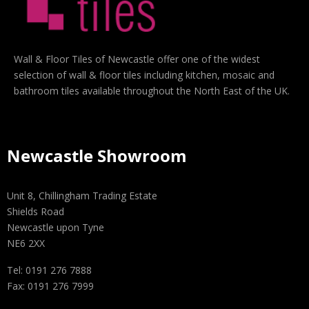
Wall & Floor Tiles of Newcastle offer one of the widest
selection of wall & floor tiles including kitchen, mosaic and
bathroom tiles available throughout the North East of the UK.
Newcastle Showroom
Unit 8, Chillingham Trading Estate
Shields Road
Newcastle upon Tyne
NE6 2XX
Tel: 0191 276 7888
Fax: 0191 276 7999