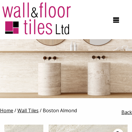
Home
/
Wall Tiles
/ Boston Almond
Back