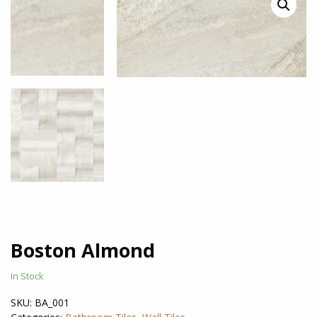
Boston Almond
In Stock
SKU:
BA_001