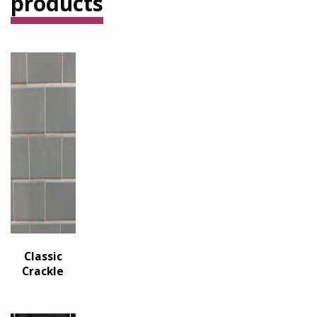
products
Classic
Crackle