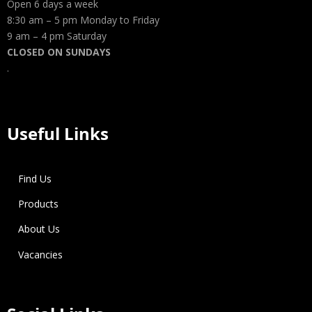
Open 6 days a week
8:30 am – 5 pm Monday to Friday
9 am – 4 pm Saturday
CLOSED ON SUNDAYS
.
Useful Links
Find Us
Products
About Us
Vacancies