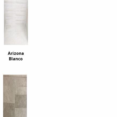
Arizona
Blanco