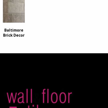
Baltimore
Brick Decor