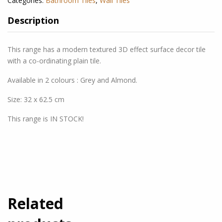
Categories:
Bathroom Tiles
,
Wall Tiles
Description
This range has a modern tex
tured 3D effect surface decor tile
with a co-ordinating plain tile.
Available in 2 colours : Grey and Almond.
Size: 32 x 62.5 cm
This range is IN STOCK!
Related