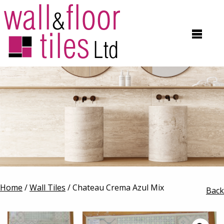
Home
/
Wall Tiles
/ Chateau Crema Azul Mix
Back