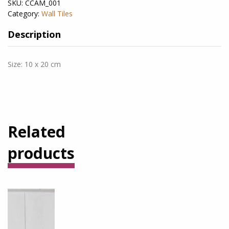
SKU:
CCAM_001
Category:
Wall Tiles
Description
Size: 10 x 20 cm
Related
products