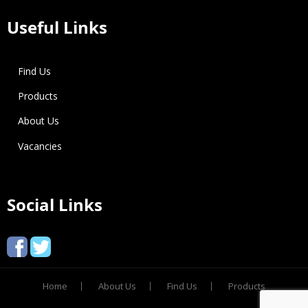
Useful Links
Find Us
Products
About Us
Vacancies
Social Links
Home
About Us
Find Us
Products