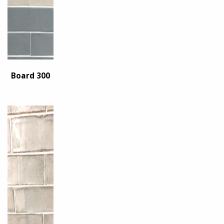
Board 300