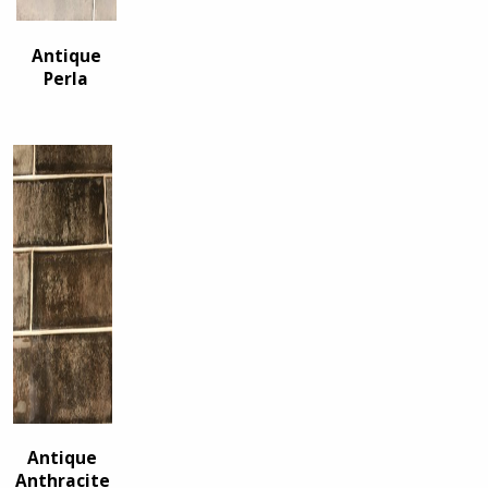
Antique
Perla
Antique
Anthracite