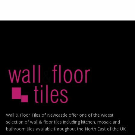
Wall & Floor Tiles of Newcastle offer one of the widest
selection of wall & floor tiles including kitchen, mosaic and
bathroom tiles available throughout the North East of the UK.