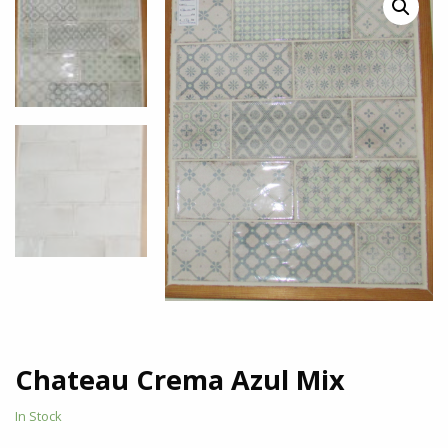
Chateau Crema Azul Mix
In Stock