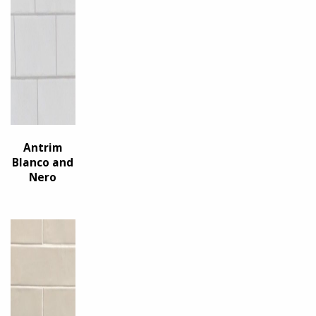
Antrim
Blanco and
Nero