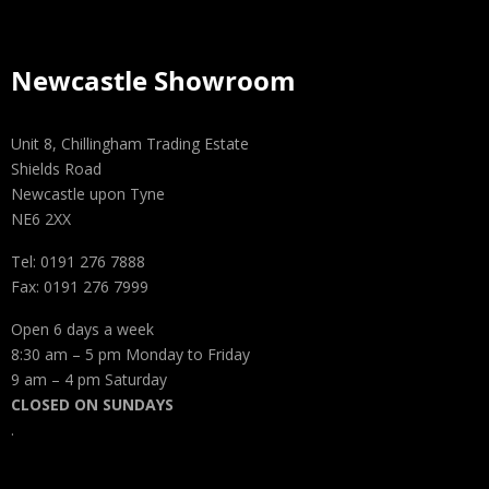
Newcastle Showroom
Unit 8, Chillingham Trading Estate
Shields Road
Newcastle upon Tyne
NE6 2XX
Tel: 0191 276 7888
Fax: 0191 276 7999
Open 6 days a week
8:30 am – 5 pm Monday to Friday
9 am – 4 pm Saturday
CLOSED ON SUNDAYS
.