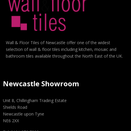
Wall & Floor Tiles of Newcastle offer one of the widest
selection of wall & floor tiles including kitchen, mosaic and
bathroom tiles available throughout the North East of the UK.
Newcastle Showroom
Unit 8, Chillingham Trading Estate
Shields Road
Newcastle upon Tyne
NE6 2XX