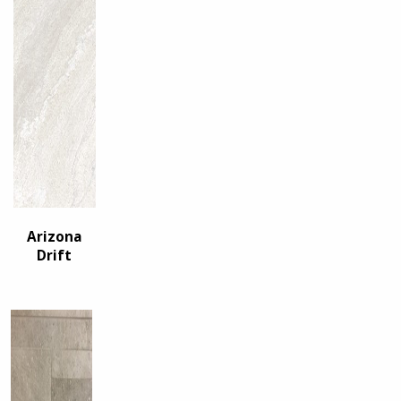
Arizona
Drift