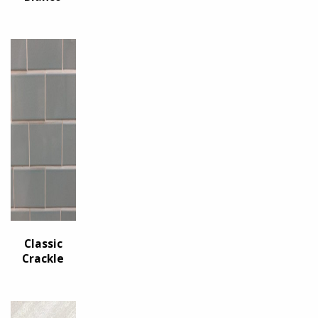
Classic
Crackle