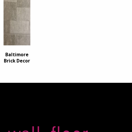
Baltimore
Brick Decor