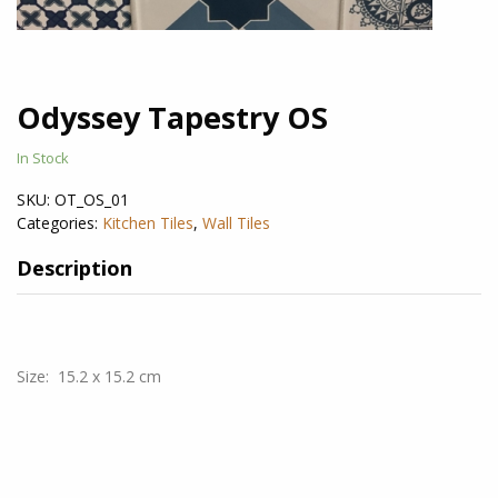
Odyssey Tapestry OS
In Stock
SKU:
OT_OS_01
Categories:
Kitchen Tiles
,
Wall Tiles
Description
Size: 15.2 x 15.2 cm