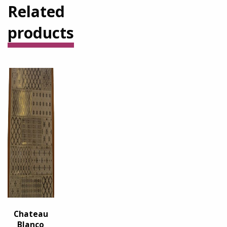
Related
products
Chateau
Blanco