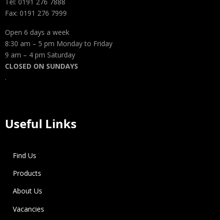
Tel: 0191 276 7888
Fax: 0191 276 7999
Open 6 days a week
8:30 am – 5 pm Monday to Friday
9 am – 4 pm Saturday
CLOSED ON SUNDAYS
.
Useful Links
Find Us
Products
About Us
Vacancies