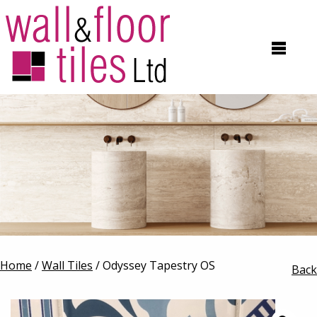
Home
/
Wall Tiles
/ Odyssey Tapestry OS
Back