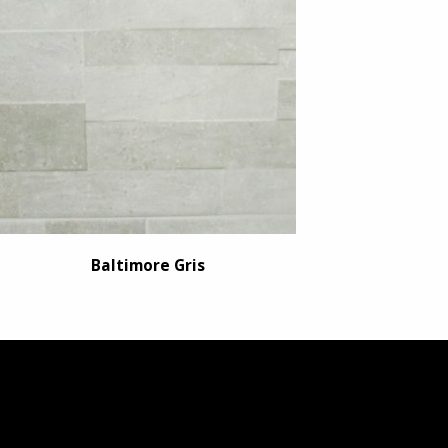
Baltimore Gris