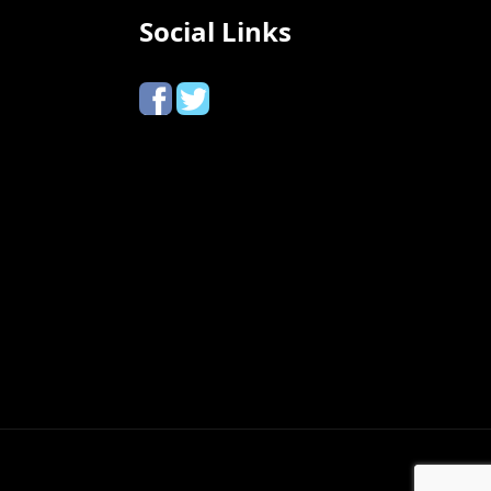
Social Links