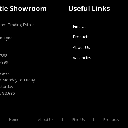
tle Showroom
Useful Links
gham Trading Estate
Find Us
Products
n Tyne
About Us
7888
Vacancies
 7999
 week
m Monday to Friday
aturday
UNDAYS
Home
About Us
Find Us
Products