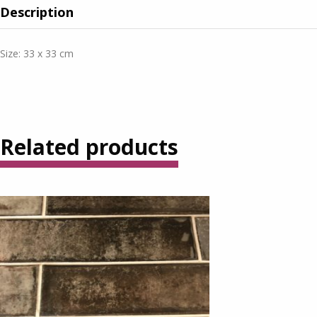
Description
Size: 33 x 33 cm
Related products