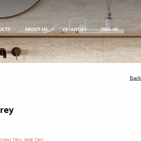
UCTS
ABOUT US
VACANCIES
FIND US
Back
rey
itchen Tiles
,
Wall Tiles