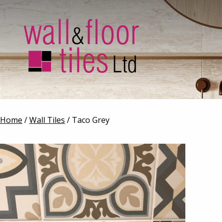
Home
/
Wall Tiles
/ Taco Grey