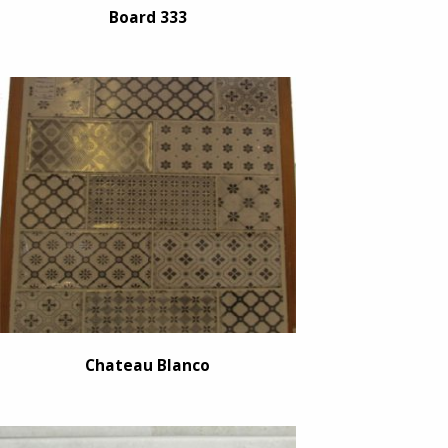
Board 333
Chateau Blanco