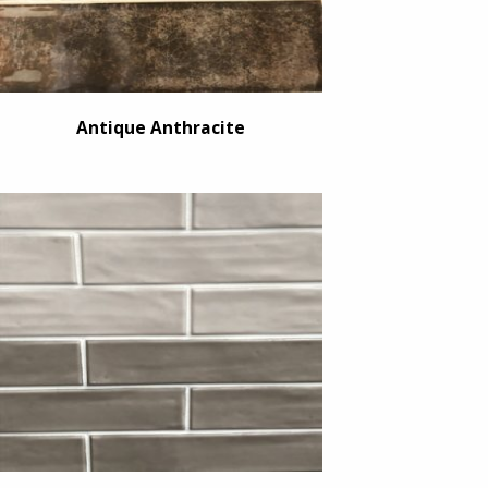
Antique Anthracite