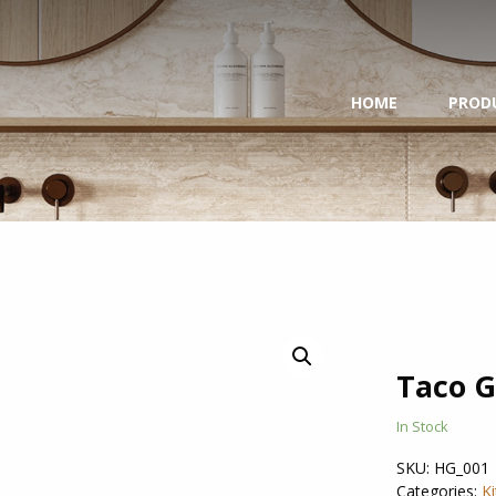
HOME
PROD
Taco G
In Stock
SKU:
HG_001
Categories:
K