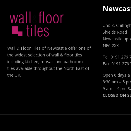
Newcas
Unit 8, Chillin
Shields Road
Newcastle upo
NE6 2XX
Wall & Floor Tiles of Newcastle offer one of
the widest selection of wall & floor tiles
Tel: 0191 276 
including kitchen, mosaic and bathroom
Fax: 0191 276
tiles available throughout the North East of
Open 6 days a
the UK.
8:30 am – 5 p
9 am – 4 pm S
CLOSED ON S
.