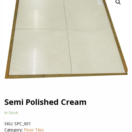
Semi Polished Cream
In Stock
SKU:
SPC_001
Category:
Floor Tiles