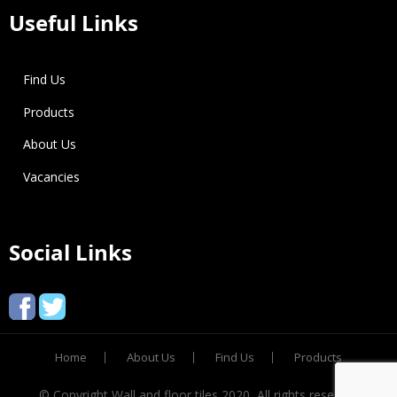
Useful Links
Find Us
Products
About Us
Vacancies
Social Links
Home
About Us
Find Us
Products
© Copyright Wall and floor tiles 2020, All rights reserved