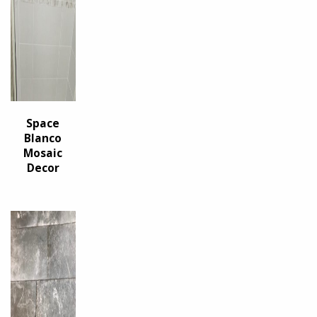
Space
Blanco
Mosaic
Decor