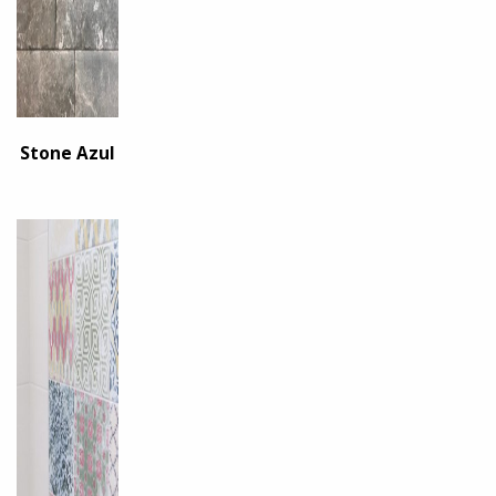
Stone Azul