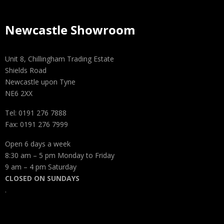
Newcastle Showroom
Unit 8, Chillingham Trading Estate
Shields Road
Newcastle upon Tyne
NE6 2XX
Tel: 0191 276 7888
Fax: 0191 276 7999
Open 6 days a week
8:30 am – 5 pm Monday to Friday
9 am – 4 pm Saturday
CLOSED ON SUNDAYS
.