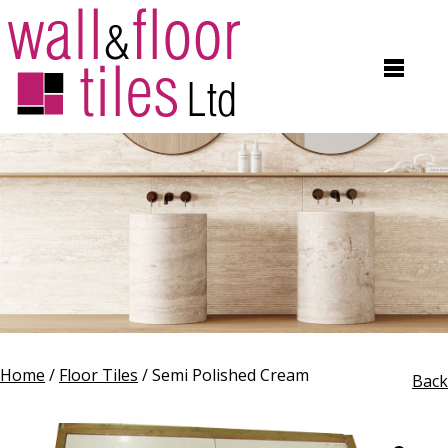
Home
/
Floor Tiles
/ Semi Polished Cream
Back