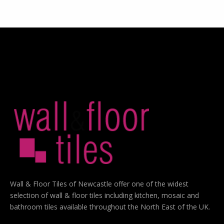
Wall & Floor Tiles of Newcastle offer one of the widest
selection of wall & floor tiles including kitchen, mosaic and
bathroom tiles available throughout the North East of the UK.