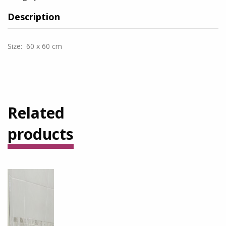
Description
Size: 60 x 60 cm
Related
products