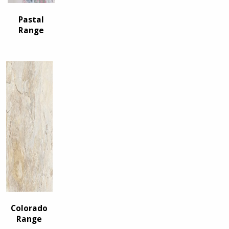
Pastal
Range
Colorado
Range