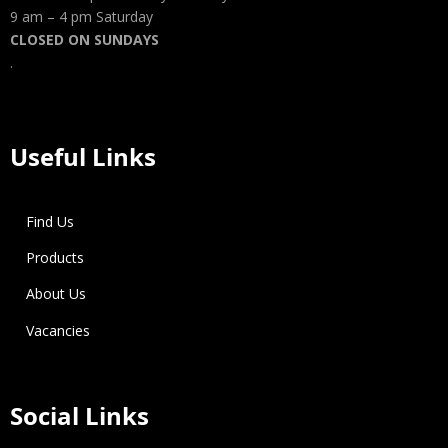
9 am – 4 pm Saturday
CLOSED ON SUNDAYS
.
Useful Links
Find Us
Products
About Us
Vacancies
Social Links