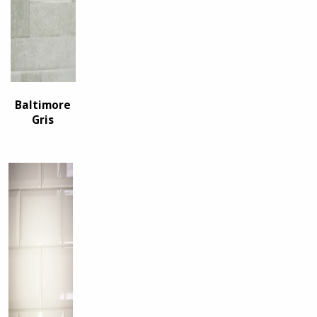
Baltimore
Gris