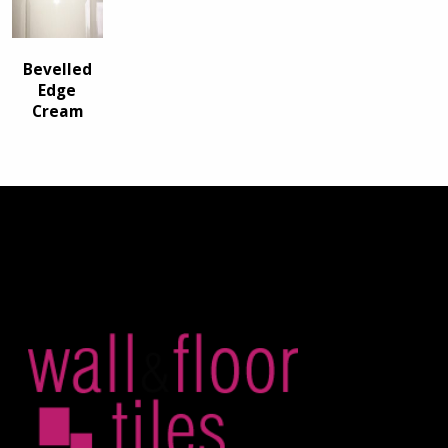
Bevelled
Edge
Cream