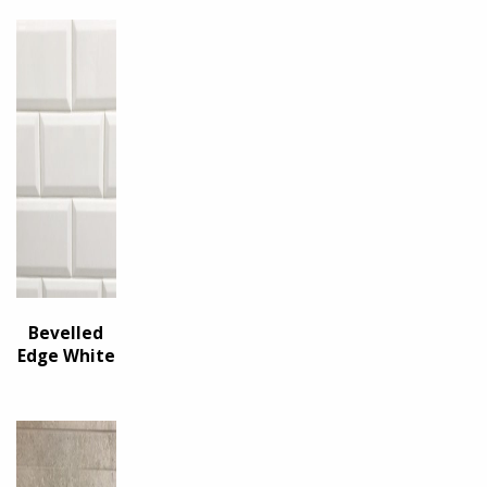
Bevelled
Edge White