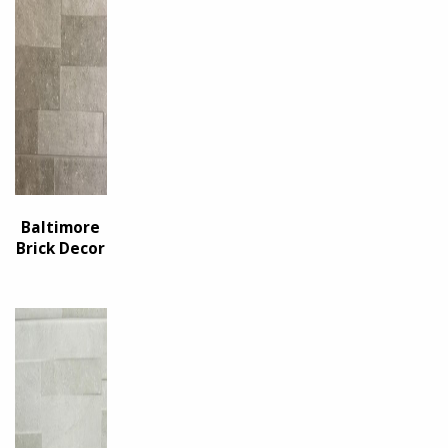
Baltimore
Brick Decor