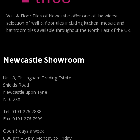
Wall & Floor Tiles of Newcastle offer one of the widest
selection of wall & floor tiles including kitchen, mosaic and
bathroom tiles available throughout the North East of the UK.
Newcastle Showroom
Unit 8, Chillingham Trading Estate
Shields Road
Newcastle upon Tyne
NE6 2XX
Tel: 0191 276 7888
Fax: 0191 276 7999
Open 6 days a week
8:30 am – 5 pm Monday to Friday