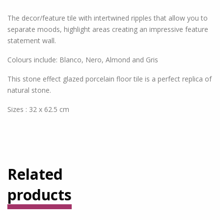
The decor/feature tile with intertwined ripples that allow you to
separate moods, highlight areas creating an impressive feature
statement wall.
Colours include: Blanco, Nero, Almond and Gris
This stone effect glazed porcelain floor tile is a perfect replica of
natural stone.
Sizes : 32 x 62.5 cm
Related
products