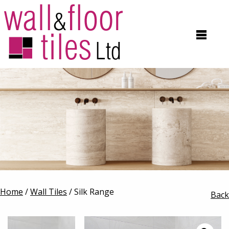
Home
/
Wall Tiles
/ Silk Range
Back