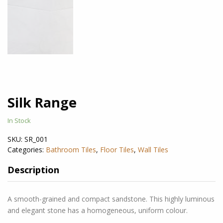
Silk Range
In Stock
SKU:
SR_001
Categories:
Bathroom Tiles
,
Floor Tiles
,
Wall Tiles
Description
A smooth-grained and compact sandstone. This highly luminous
and elegant stone has a homogeneous, uniform colour.