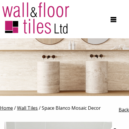
Home
/
Wall Tiles
/ Space Blanco Mosaic Decor
Back