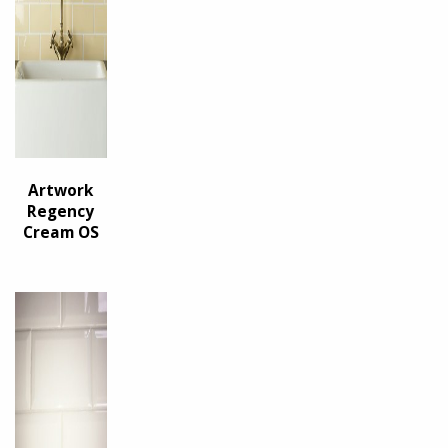
Artwork
Regency
Cream OS