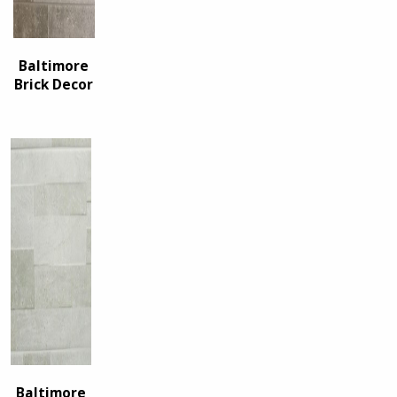
Baltimore
Brick Decor
Baltimore