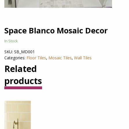
Space Blanco Mosaic Decor
In Stock
SKU:
SB_MD001
Categories:
Floor Tiles
,
Mosaic Tiles
,
Wall Tiles
Related
products