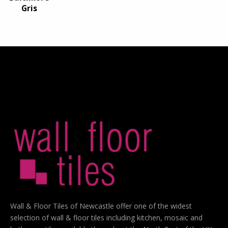
Gris
Wall & Floor Tiles of Newcastle offer one of the widest
selection of wall & floor tiles including kitchen, mosaic and