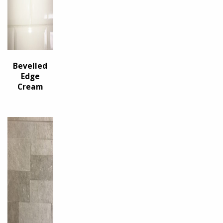
Bevelled
Edge
Cream