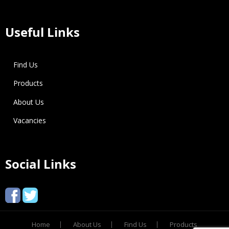
Useful Links
Find Us
Products
About Us
Vacancies
Social Links
Home
About Us
Find Us
Products