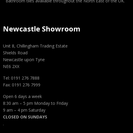
bathroom tiles available throughout the North East of the UK.
Newcastle Showroom
Unit 8, Chillingham Trading Estate
Shields Road
Newcastle upon Tyne
NE6 2XX
Tel: 0191 276 7888
Fax: 0191 276 7999
Open 6 days a week
8:30 am – 5 pm Monday to Friday
9 am – 4 pm Saturday
CLOSED ON SUNDAYS
.