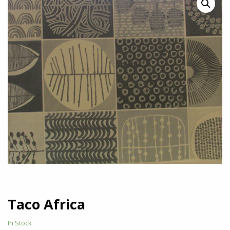
Taco Africa
In Stock