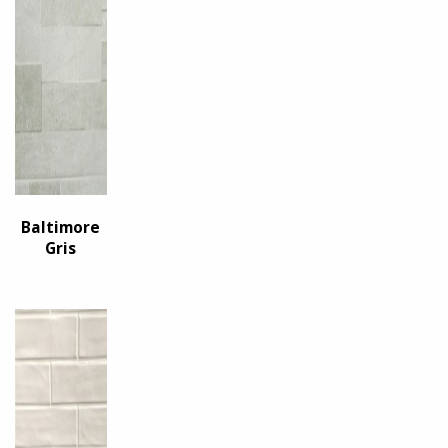
Baltimore
Gris