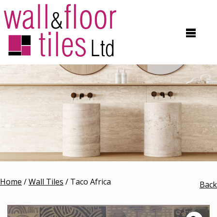
Home
/
Wall Tiles
/ Taco Africa
Back