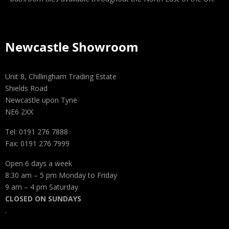
Newcastle Showroom
Unit 8, Chillingham Trading Estate
Shields Road
Newcastle upon Tyne
NE6 2XX
Tel: 0191 276 7888
Fax: 0191 276 7999
Open 6 days a week
8:30 am – 5 pm Monday to Friday
9 am – 4 pm Saturday
CLOSED ON SUNDAYS
.