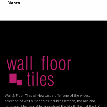
Blanco
Wall & Floor Tiles of Newcastle offer one of the widest
selection of wall & floor tiles including kitchen, mosaic and
bathroom tiles available throughout the North East of the UK.