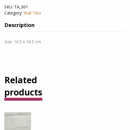
SKU:
TA_001
Category:
Wall Tiles
Description
Size: 16.5 x 16.5 cm
Related
products