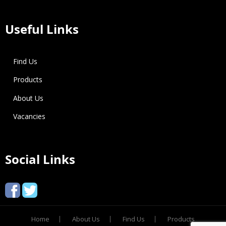
Useful Links
Find Us
Products
About Us
Vacancies
Social Links
Home
About Us
Find Us
Products