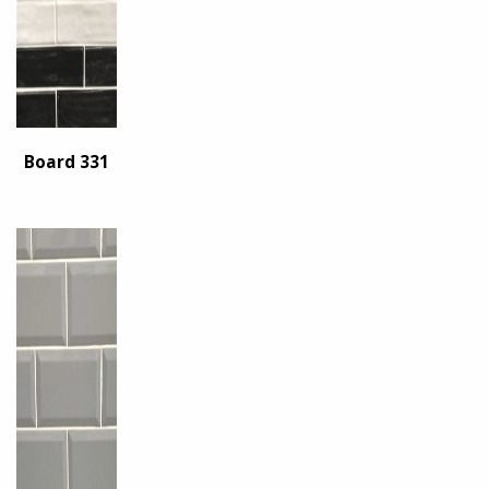
Board 331