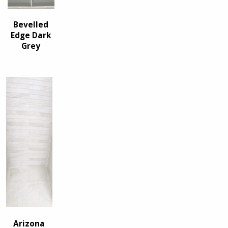
Bevelled
Edge Dark
Grey
Arizona