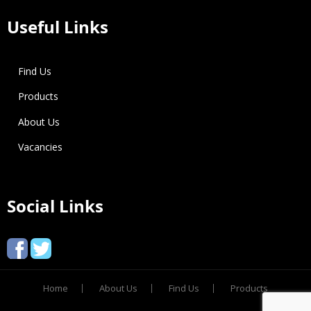
Useful Links
Find Us
Products
About Us
Vacancies
Social Links
Home
About Us
Find Us
Products