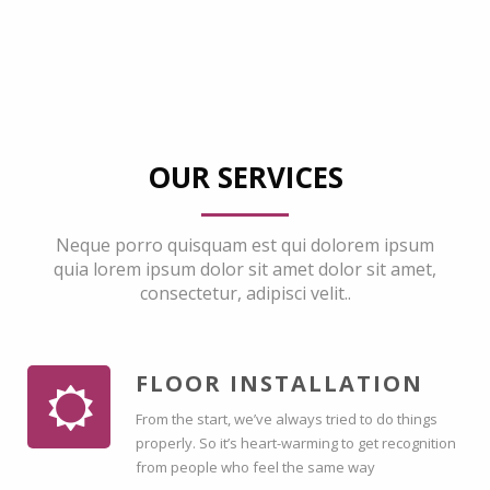
OUR SERVICES
Neque porro quisquam est qui dolorem ipsum
quia lorem ipsum dolor sit amet dolor sit amet,
consectetur, adipisci velit..
FLOOR INSTALLATION
From the start, we’ve always tried to do things
properly. So it’s heart-warming to get recognition
from people who feel the same way