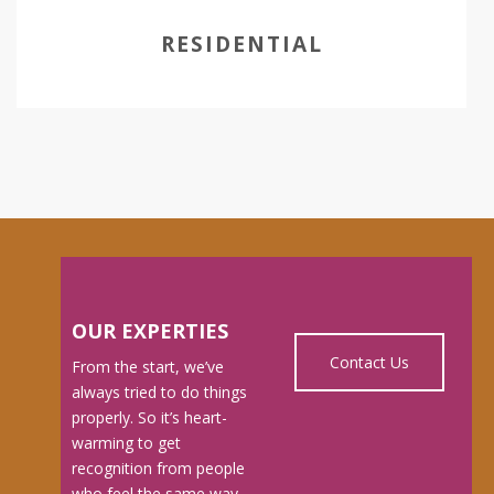
RESIDENTIAL
OUR EXPERTIES
Contact Us
From the start, we’ve
always tried to do things
properly. So it’s heart-
warming to get
recognition from people
who feel the same way