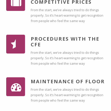
COMPETITIVE PRICES
From the start, we’ve always tried to do things
properly. So it’s heart-warming to get recognition
from people who feel the same way
PROCEDURES WITH THE
CFE
From the start, we’ve always tried to do things
properly. So it’s heart-warming to get recognition
from people who feel the same way
MAINTENANCE OF FLOOR
From the start, we’ve always tried to do things
properly. So it’s heart-warming to get recognition
from people who feel the same way