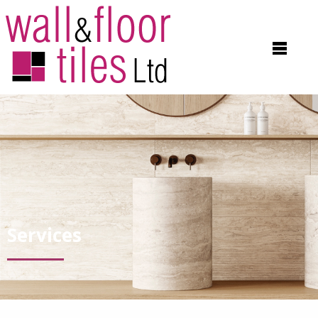
Services