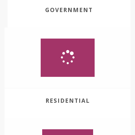
GOVERNMENT
RESIDENTIAL