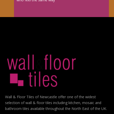
Wall & Floor Tiles of Newcastle offer one of the widest
selection of wall & floor tiles including kitchen, mosaic and
bathroom tiles available throughout the North East of the UK.