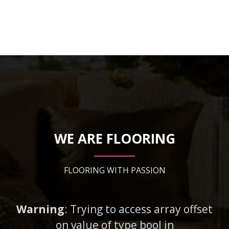
WE ARE FLOORING
FLOORING WITH PASSION
Warning
: Trying to access array offset
on value of type bool in