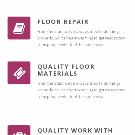
FLOOR REPAIR
From the start, we’ve always tried to do things
properly. So it’s heart-warming to get recognition
from people who feel the same way
QUALITY FLOOR
MATERIALS
From the start, we’ve always tried to do things
properly. So it’s heart-warming to get recognition
from people who feel the same way
QUALITY WORK WITH