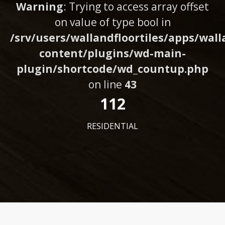
Warning
: Trying to access array offset
on value of type bool in
/srv/users/wallandfloortiles/apps/wall
content/plugins/wd-main-
plugin/shortcode/wd_countup.php
on line
43
112
RESIDENTIAL