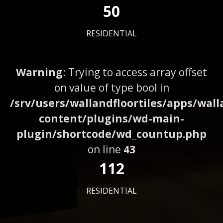
50
RESIDENTIAL
Warning
: Trying to access array offset
on value of type bool in
/srv/users/wallandfloortiles/apps/wall
content/plugins/wd-main-
plugin/shortcode/wd_countup.php
on line
43
112
RESIDENTIAL