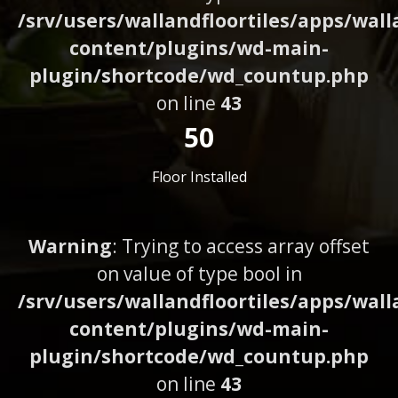
/srv/users/wallandfloortiles/apps/wall
content/plugins/wd-main-
plugin/shortcode/wd_countup.php
on line
43
50
Floor Installed
Warning
: Trying to access array offset
on value of type bool in
/srv/users/wallandfloortiles/apps/wall
content/plugins/wd-main-
plugin/shortcode/wd_countup.php
on line
43