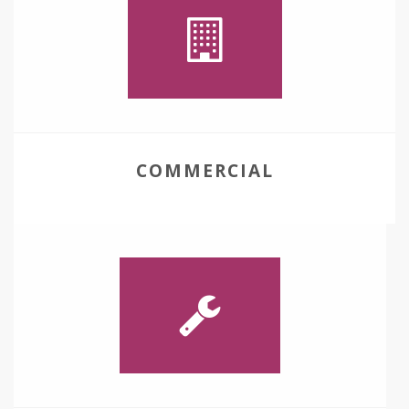
COMMERCIAL