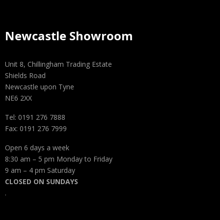
Newcastle Showroom
Unit 8, Chillingham Trading Estate
Shields Road
Newcastle upon Tyne
NE6 2XX
Tel: 0191 276 7888
Fax: 0191 276 7999
Open 6 days a week
8:30 am – 5 pm Monday to Friday
9 am – 4 pm Saturday
CLOSED ON SUNDAYS
.