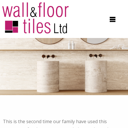
This is the second time our family have used this