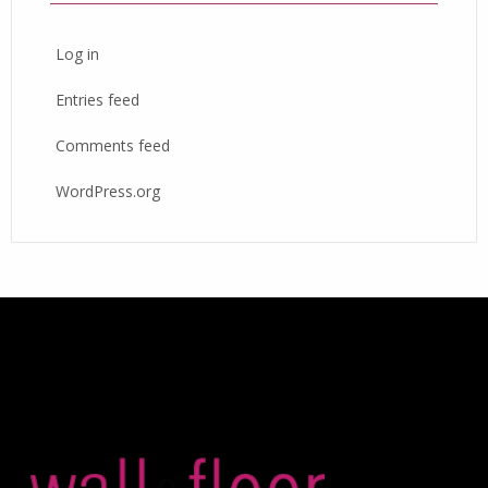
Log in
Entries feed
Comments feed
WordPress.org