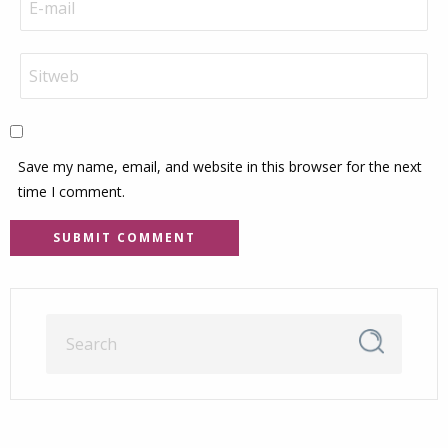
Save my name, email, and website in this browser for the next
time I comment.