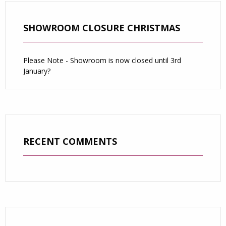
SHOWROOM CLOSURE CHRISTMAS
Please Note - Showroom is now closed until 3rd
January?
RECENT COMMENTS