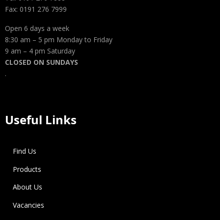
Fax: 0191 276 7999
Open 6 days a week
8:30 am – 5 pm Monday to Friday
9 am – 4 pm Saturday
CLOSED ON SUNDAYS
.
Useful Links
Find Us
Products
About Us
Vacancies