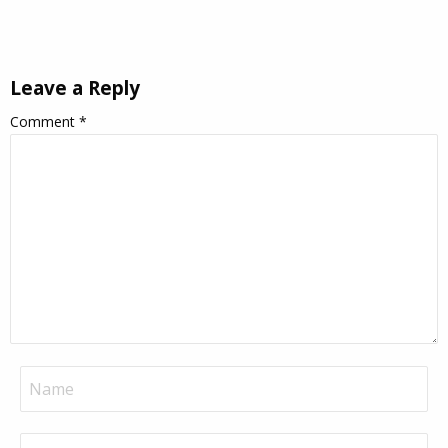
Leave a Reply
Comment
*