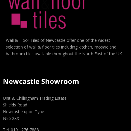
Wall & Floor Tiles of Newcastle offer one of the widest
selection of wall & floor tiles including kitchen, mosaic and
bathroom tiles available throughout the North East of the UK.
Newcastle Showroom
Unit 8, Chillingham Trading Estate
Shields Road
Newcastle upon Tyne
NE6 2XX
Tel: 0191 276 7888