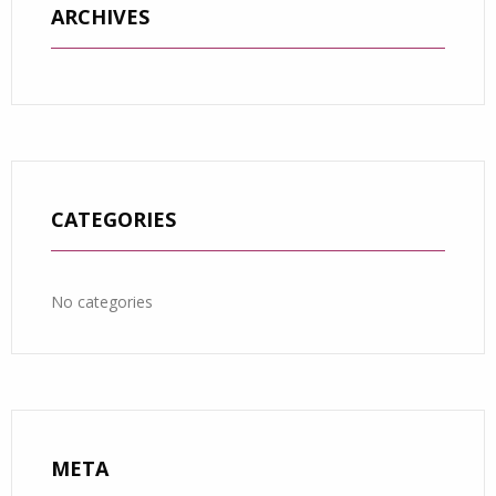
ARCHIVES
CATEGORIES
No categories
META