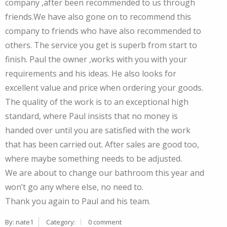
company ,after been recommended to us through
friends.We have also gone on to recommend this
company to friends who have also recommended to
others. The service you get is superb from start to
finish. Paul the owner ,works with you with your
requirements and his ideas. He also looks for
excellent value and price when ordering your goods.
The quality of the work is to an exceptional high
standard, where Paul insists that no money is
handed over until you are satisfied with the work
that has been carried out. After sales are good too,
where maybe something needs to be adjusted.
We are about to change our bathroom this year and
won’t go any where else, no need to.
Thank you again to Paul and his team.
By:
nate1
Category:
0 comment