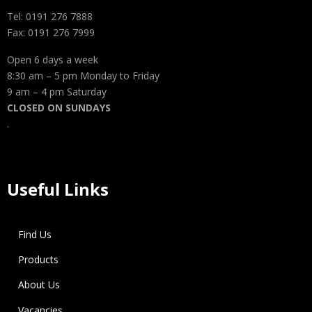
Tel: 0191 276 7888
Fax: 0191 276 7999
Open 6 days a week
8:30 am – 5 pm Monday to Friday
9 am – 4 pm Saturday
CLOSED ON SUNDAYS
.
Useful Links
Find Us
Products
About Us
Vacancies