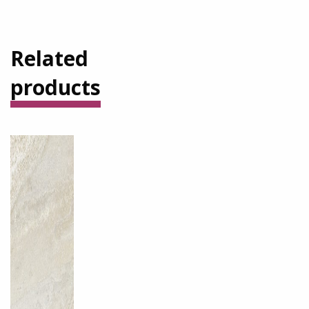
Related
products