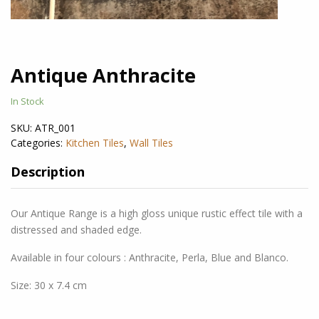
Antique Anthracite
In Stock
SKU:
ATR_001
Categories:
Kitchen Tiles
,
Wall Tiles
Description
Our Antique Range is a high gloss unique rustic effect tile with a
distressed and shaded edge.
Available in four colours : Anthracite, Perla, Blue and Blanco.
Size: 30 x 7.4 cm