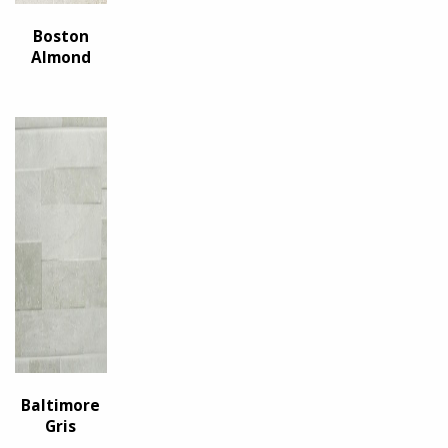
Boston
Almond
Baltimore
Gris