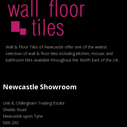
Wall & Floor Tiles of Newcastle offer one of the widest
selection of wall & floor tiles including kitchen, mosaic and
bathroom tiles available throughout the North East of the UK.
Newcastle Showroom
Unit 8, Chillingham Trading Estate
Shields Road
Newcastle upon Tyne
NE6 2XX