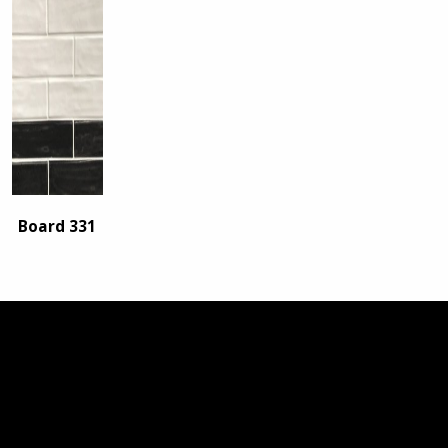
Board 331