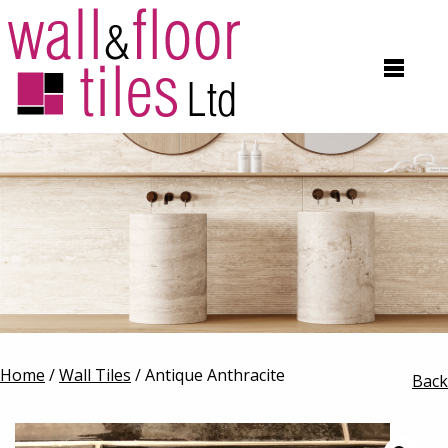
Home
/
Wall Tiles
/ Antique Anthracite
Back