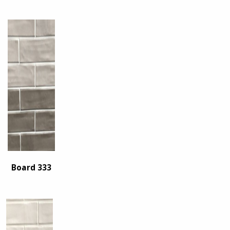
Board 333