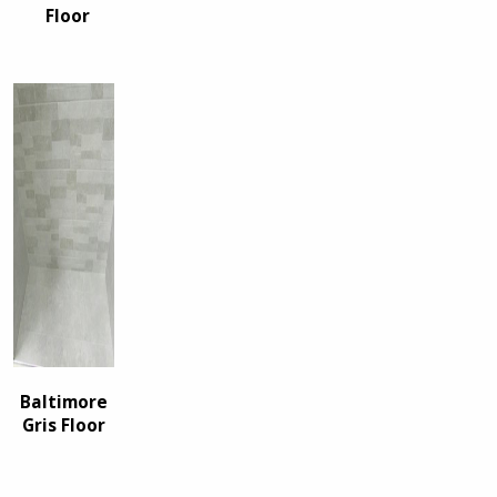
Floor
Baltimore
Gris Floor