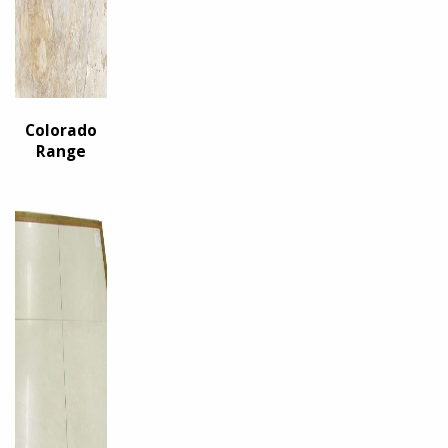
Colorado
Range