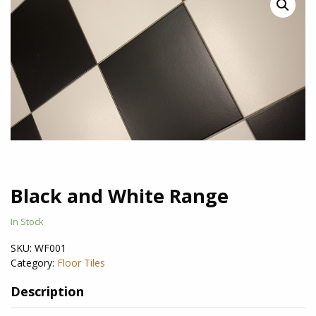
Black and White Range
In Stock
SKU:
WF001
Category:
Floor Tiles
Description