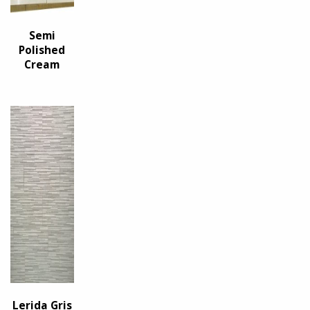
Semi
Polished
Cream
Lerida Gris