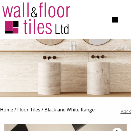
Home
/
Floor Tiles
/ Black and White Range
Back