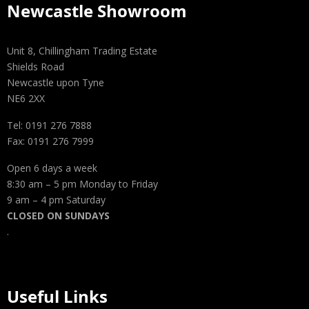
Newcastle Showroom
Unit 8, Chillingham Trading Estate
Shields Road
Newcastle upon Tyne
NE6 2XX
Tel: 0191 276 7888
Fax: 0191 276 7999
Open 6 days a week
8:30 am – 5 pm Monday to Friday
9 am – 4 pm Saturday
CLOSED ON SUNDAYS
.
Useful Links