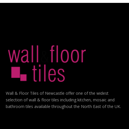
Wall & Floor Tiles of Newcastle offer one of the widest
selection of wall & floor tiles including kitchen, mosaic and
bathroom tiles available throughout the North East of the UK.