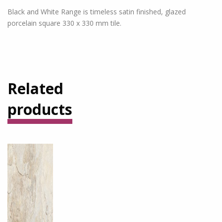
Black and White Range is timeless satin finished, glazed
porcelain square 330 x 330 mm tile.
Related
products