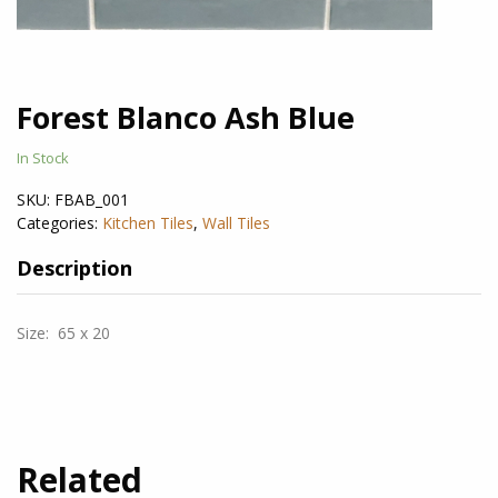
Forest Blanco Ash Blue
In Stock
SKU:
FBAB_001
Categories:
Kitchen Tiles
,
Wall Tiles
Description
Size: 65 x 20
Related