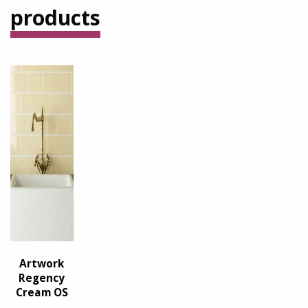
products
Artwork
Regency
Cream OS