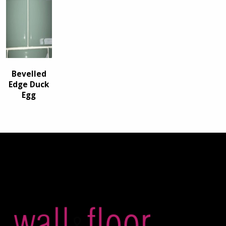
Bevelled
Edge Duck
Egg