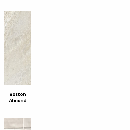
Boston
Almond