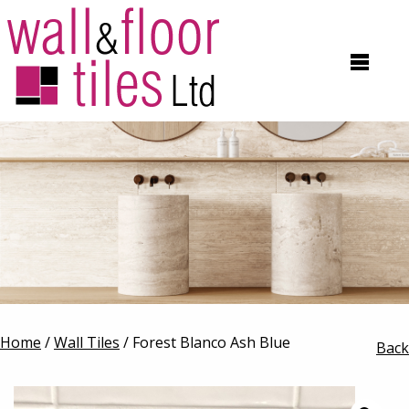
Home
/
Wall Tiles
/ Forest Blanco Ash Blue
Back