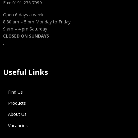
Fax: 0191 276 7999
Open 6 days a week
8:30 am – 5 pm Monday to Friday
9 am – 4 pm Saturday
CLOSED ON SUNDAYS
.
Useful Links
Find Us
Products
About Us
Vacancies