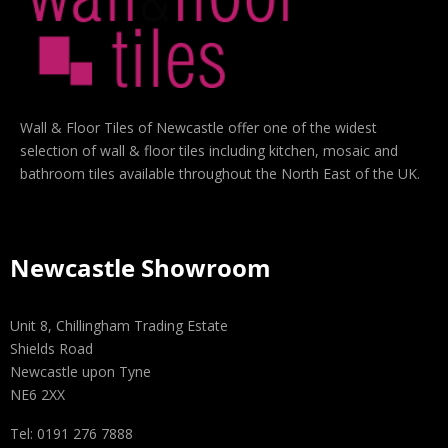
Wall & Floor Tiles of Newcastle offer one of the widest
selection of wall & floor tiles including kitchen, mosaic and
bathroom tiles available throughout the North East of the UK.
Newcastle Showroom
Unit 8, Chillingham Trading Estate
Shields Road
Newcastle upon Tyne
NE6 2XX
Tel: 0191 276 7888