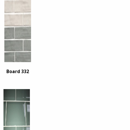
Board 332