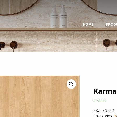
HOME
PROD
Karma
In Stock
SKU:
KS_001
Categories:
B