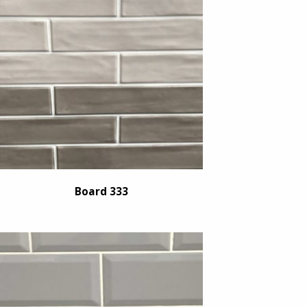
Board 333