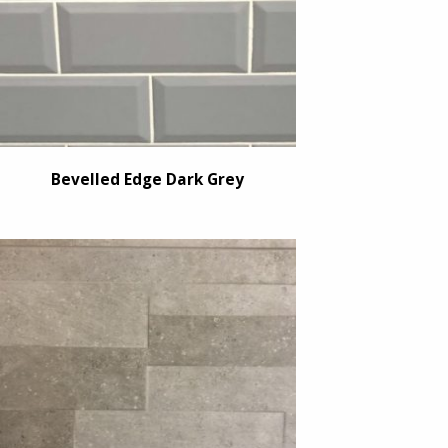
Bevelled Edge Dark Grey