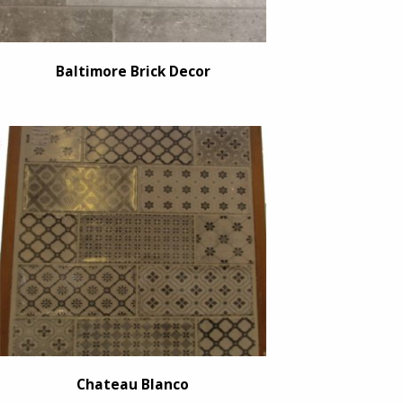
Baltimore Brick Decor
Chateau Blanco