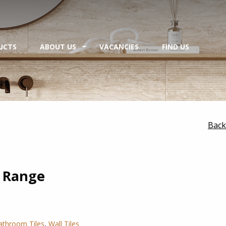
UCTS
ABOUT US
VACANCIES
FIND US
Back
 Range
athroom Tiles
,
Wall Tiles