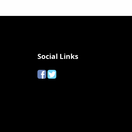
Social Links