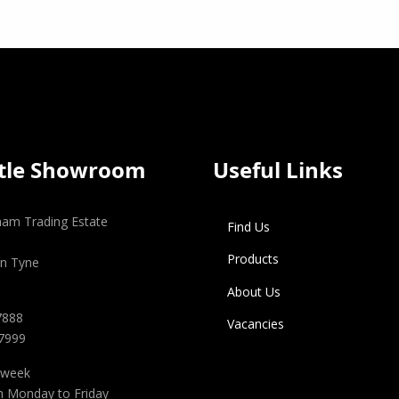
tle Showroom
Useful Links
gham Trading Estate
Find Us
Products
n Tyne
About Us
7888
Vacancies
 7999
 week
m Monday to Friday