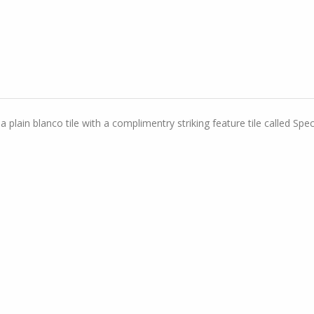
lain blanco tile with a complimentry striking feature tile called Spect