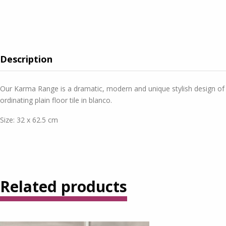
Description
Our Karma Range is a dramatic, modern and unique stylish design of a p
ordinating plain floor tile in blanco.
Size: 32 x 62.5 cm
Related products