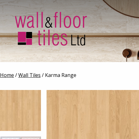
Home
/
Wall Tiles
/ Karma Range