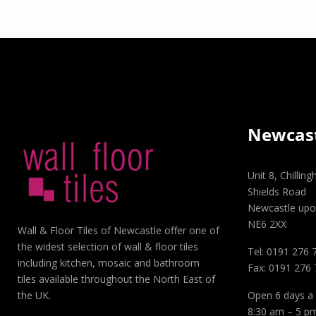
Newcas
Unit 8, Chillin
Shields Road
Newcastle upo
NE6 2XX
Wall & Floor Tiles of Newcastle offer one of
the widest selection of wall & floor tiles
Tel: 0191 276 
including kitchen, mosaic and bathroom
Fax: 0191 276
tiles available throughout the North East of
Open 6 days a
the UK.
8:30 am – 5 p