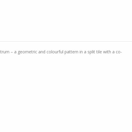
rum – a geometric and colourful pattern in a split tile with a co-