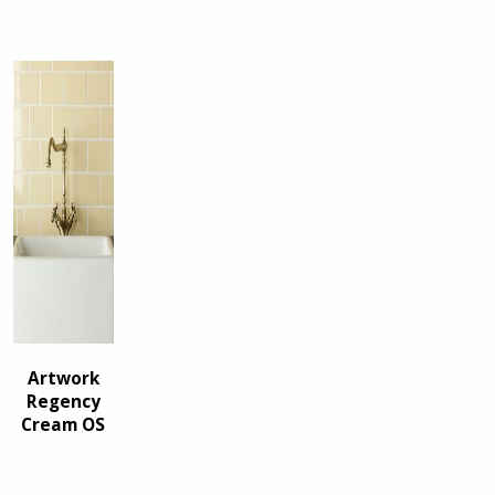
Artwork
Regency
Cream OS