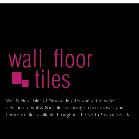
Wall & Floor Tiles of Newcastle offer one of the widest
selection of wall & floor tiles including kitchen, mosaic and
bathroom tiles available throughout the North East of the UK.