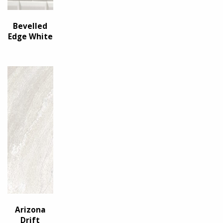
Bevelled
Edge White
Arizona
Drift