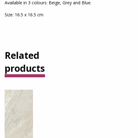
Available in 3 colours: Beige, Grey and Blue.
Size: 16.5 x 16.5 cm
Related
products