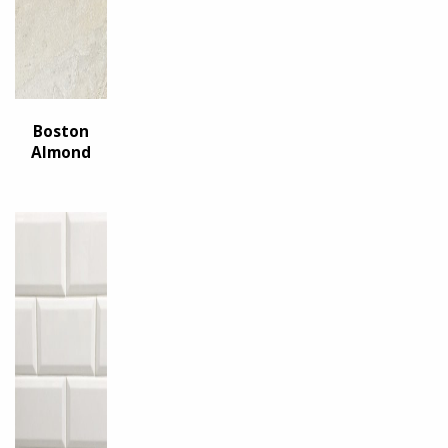
Boston
Almond