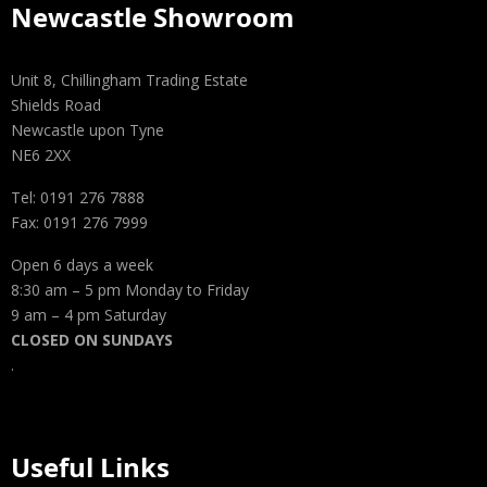
Newcastle Showroom
Unit 8, Chillingham Trading Estate
Shields Road
Newcastle upon Tyne
NE6 2XX
Tel: 0191 276 7888
Fax: 0191 276 7999
Open 6 days a week
8:30 am – 5 pm Monday to Friday
9 am – 4 pm Saturday
CLOSED ON SUNDAYS
.
Useful Links