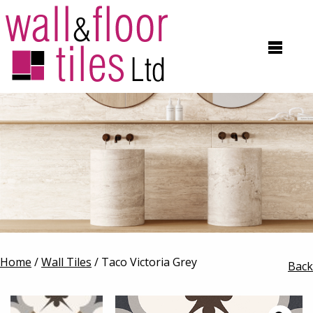
Home
/
Wall Tiles
/ Taco Victoria Grey
Back