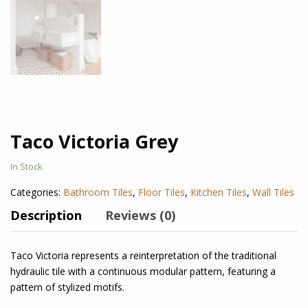
Taco Victoria Grey
In Stock
Categories:
Bathroom Tiles
,
Floor Tiles
,
Kitchen Tiles
,
Wall Tiles
Description
Reviews (0)
Taco Victoria
represents a reinterpretation of the traditional
hydraulic tile with a continuous modular pattern, featuring a
pattern of stylized motifs.