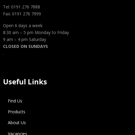
Tel: 0191 276 7888
Fax: 0191 276 7999
Open 6 days a week
8:30 am – 5 pm Monday to Friday
9 am – 4 pm Saturday
CLOSED ON SUNDAYS
.
Useful Links
Find Us
Products
About Us
Vacancies