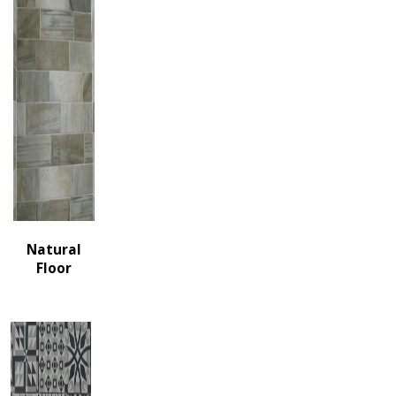
Natural
Floor