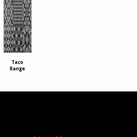
Taco
Range