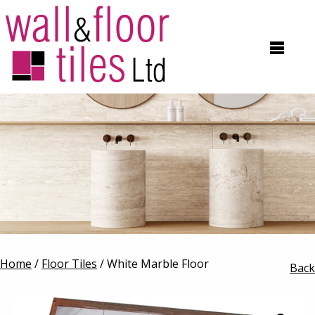
Home
/
Floor Tiles
/ White Marble Floor
Back