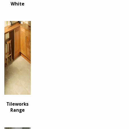
White
Tileworks
Range