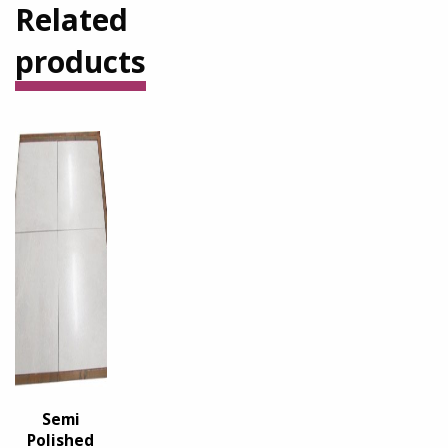
Related
products
Semi
Polished