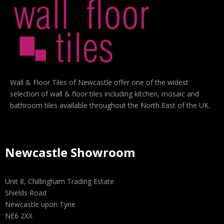
Wall & Floor Tiles of Newcastle offer one of the widest
selection of wall & floor tiles including kitchen, mosaic and
bathroom tiles available throughout the North East of the UK.
Newcastle Showroom
Unit 8, Chillingham Trading Estate
Shields Road
Newcastle upon Tyne
NE6 2XX