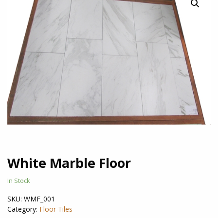
White Marble Floor
In Stock
SKU:
WMF_001
Category:
Floor Tiles