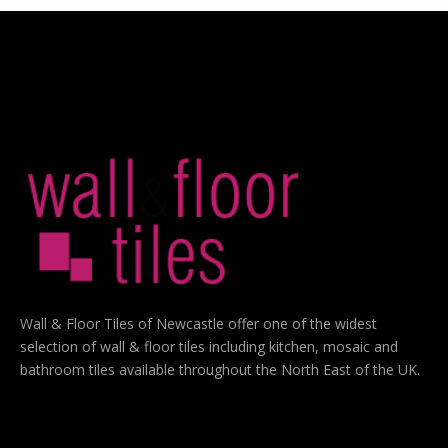
Wall & Floor Tiles of Newcastle offer one of the widest
selection of wall & floor tiles including kitchen, mosaic and
bathroom tiles available throughout the North East of the UK.