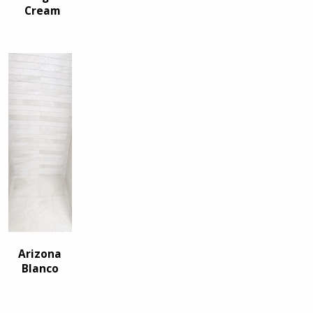
Cream
Arizona
Blanco