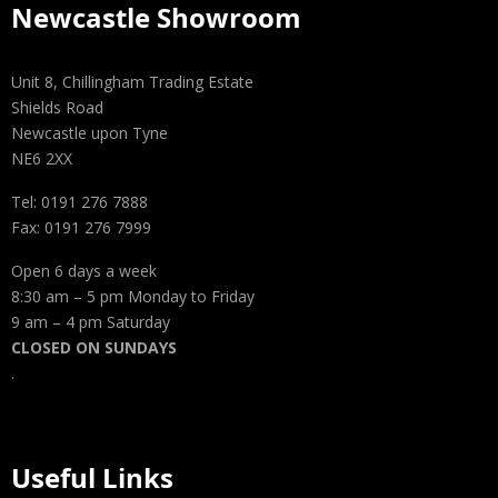
Newcastle Showroom
Unit 8, Chillingham Trading Estate
Shields Road
Newcastle upon Tyne
NE6 2XX
Tel: 0191 276 7888
Fax: 0191 276 7999
Open 6 days a week
8:30 am – 5 pm Monday to Friday
9 am – 4 pm Saturday
CLOSED ON SUNDAYS
.
Useful Links