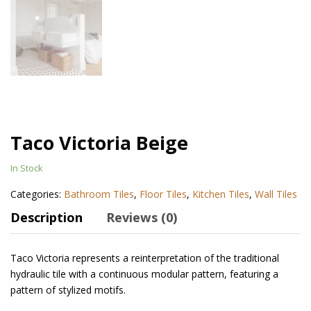
Taco Victoria Beige
In Stock
Categories:
Bathroom Tiles
,
Floor Tiles
,
Kitchen Tiles
,
Wall Tiles
Description
Reviews (0)
Taco Victoria
represents a reinterpretation of the traditional
hydraulic tile with a continuous modular pattern, featuring a
pattern of stylized motifs.