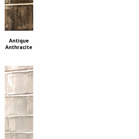
Antique
Anthracite