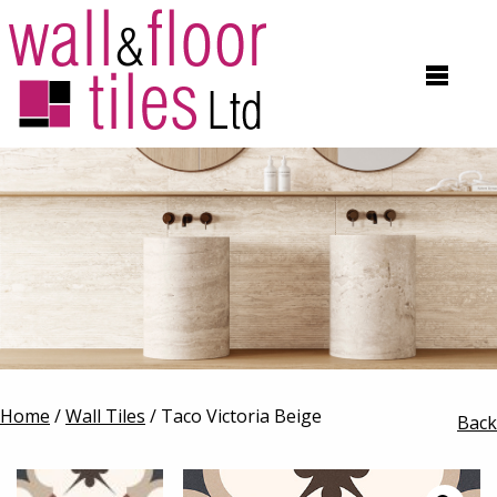
Home
/
Wall Tiles
/ Taco Victoria Beige
Back