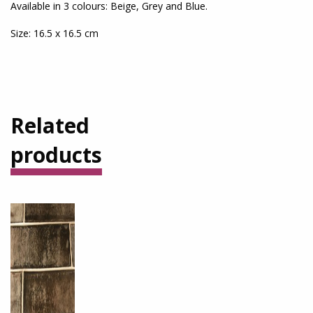
Available in 3 colours: Beige, Grey and Blue.
Size: 16.5 x 16.5 cm
Related
products