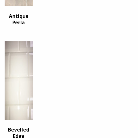
Antique
Perla
Bevelled
Edge